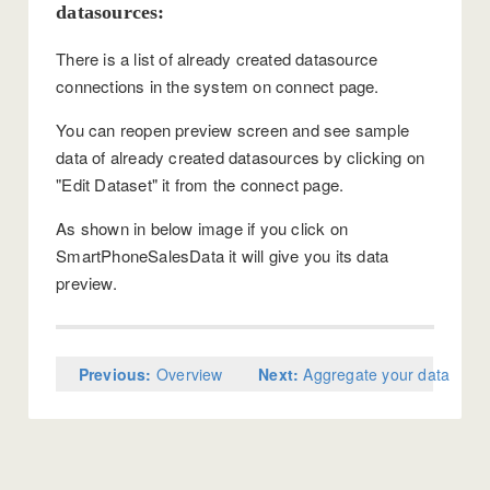
datasources:
There is a list of already created datasource
connections in the system on connect page.
You can reopen preview screen and see sample
data of already created datasources by clicking on
"Edit Dataset" it from the connect page.
As shown in below image if you click on
SmartPhoneSalesData it will give you its data
preview.
Previous:
Overview
Next:
Aggregate your data