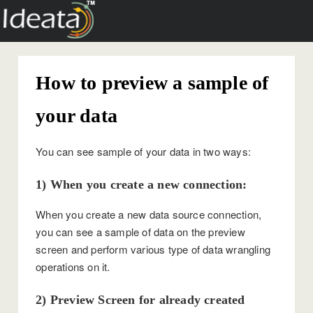
How to preview a sample of
your data
You can see sample of your data in two ways:
1) When you create a new connection:
When you create a new data source connection,
you can see a sample of data on the preview
screen and perform various type of data wrangling
operations on it.
2) Preview Screen for already created