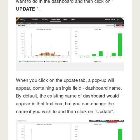
want to do in the dashboard and then click on "
UPDATE
" .
When you click on the update tab, a pop-up will
appear, containing a single field - dashboard name.
By default, the existing name of dashboard would
appear in that text box, but you can change the
name if you wish to and then click on "Update".