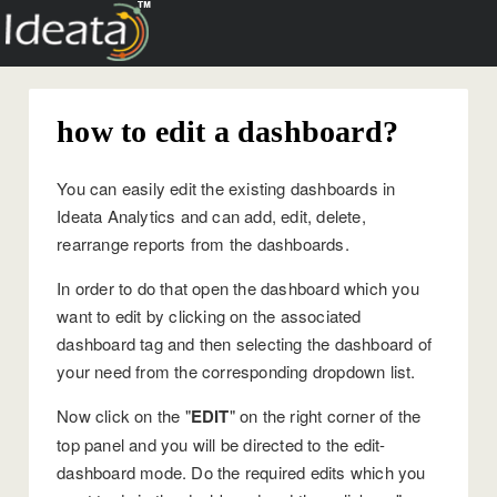
how to edit a dashboard?
You can easily edit the existing dashboards in
Ideata Analytics and can add, edit, delete,
rearrange reports from the dashboards.
In order to do that open the dashboard which you
want to edit by clicking on the associated
dashboard tag and then selecting the dashboard of
your need from the corresponding dropdown list.
Now click on the "
EDIT
" on the right corner of the
top panel and you will be directed to the edit-
dashboard mode. Do the required edits which you