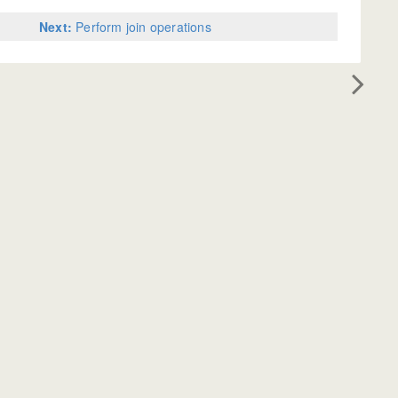
Next:
Perform join operations