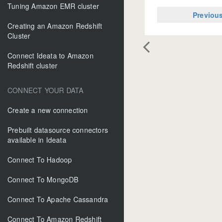
Tuning Amazon EMR cluster
Previou
Creating an Amazon Redshift
Cluster
Connect Ideata to Amazon
Redshift cluster
CONNECT YOUR DATA
Create a new connection
Prebuilt datasource connectors
available in Ideata
Connect To Hadoop
Connect To MongoDB
Connect To Apache Cassandra
Connect To Amazon Redshift