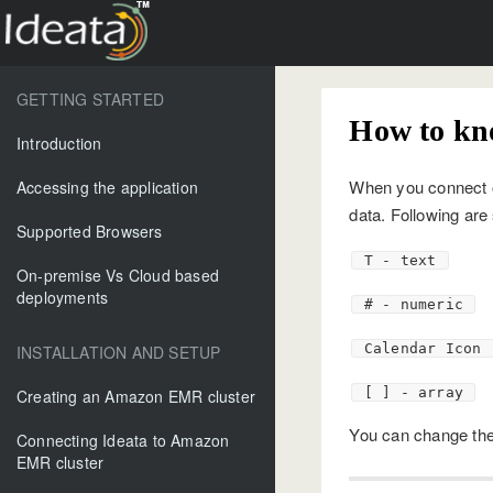
GETTING STARTED
How to kn
Introduction
When you connect or
Accessing the application
data. Following are
Supported Browsers
T - text
On-premise Vs Cloud based
deployments
# - numeric
Calendar Icon 
INSTALLATION AND SETUP
[ ] - array
Creating an Amazon EMR cluster
You can change the 
Connecting Ideata to Amazon
EMR cluster