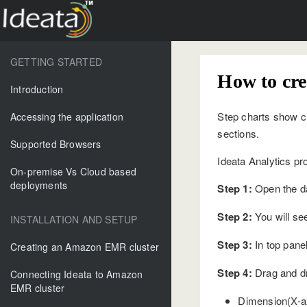
GETTING STARTED
How to cre
Introduction
Step charts show ch
Accessing the application
sections.
Supported Browsers
Ideata Analytics pr
On-premise Vs Cloud based
deployments
Step 1:
Open the da
Step 2:
You will see
INSTALLATION AND SETUP
Step 3:
In top panel
Creating an Amazon EMR cluster
Step 4:
Drag and dr
Connecting Ideata to Amazon
EMR cluster
Dimension(X-axi