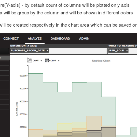
(Y-axis) - by default count of columns will be plotted on y axis
 will be group by the column and will be shown in different colors
ill be created respectively in the chart area which can be saved or