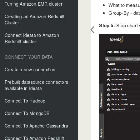
Tuning Amazon EMR cluster
What to measure
Group-By - data
Creating an Amazon Redshift
Cluster
Step 5:
Step chart w
Connect Ideata to Amazon
Redshift cluster
CONNECT YOUR DATA
Create a new connection
Prebuilt datasource connectors
available in Ideata
Connect To Hadoop
Connect To MongoDB
Connect To Apache Cassandra
Connect To Amazon Redshift