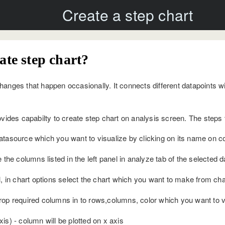
Create a step chart
ate step chart?
anges that happen occasionally. It connects different datapoints wit
ovides capabilty to create step chart on analysis screen. The steps t
tasource which you want to visualize by clicking on its name on con
 the columns listed in the left panel in analyze tab of the selected 
, in chart options select the chart which you want to make from char
op required columns in to rows,columns, color which you want to vis
s) - column will be plotted on x axis