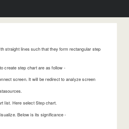
h straight lines such that they form rectangular step
o create step chart are as follow -
nect screen. It will be redirect to analyze screen
datasources.
t list. Here select Step chart.
ualize. Below is its significance -