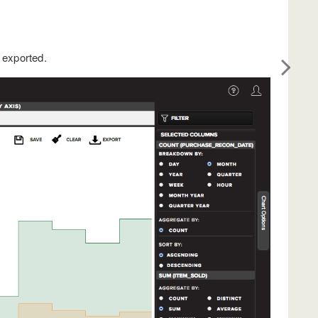
 exported.