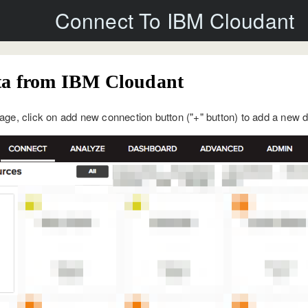
Connect To IBM Cloudant
ta from IBM Cloudant
ge, click on add new connection button ("+" button) to add a new 