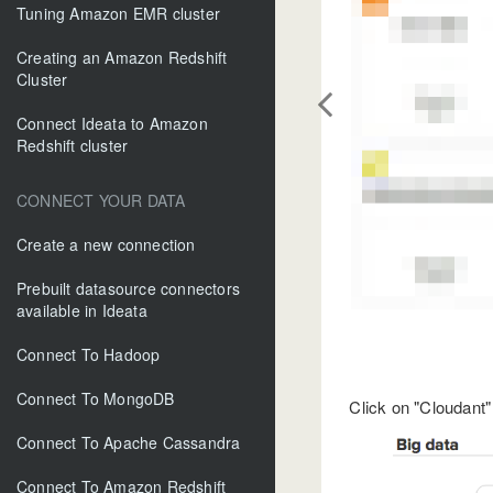
Tuning Amazon EMR cluster
Creating an Amazon Redshift
Cluster
Connect Ideata to Amazon
Redshift cluster
CONNECT YOUR DATA
Create a new connection
Prebuilt datasource connectors
available in Ideata
Connect To Hadoop
Connect To MongoDB
Click on "Cloudant"
Connect To Apache Cassandra
Connect To Amazon Redshift