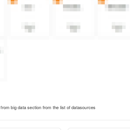
 from big data section from the list of datasources