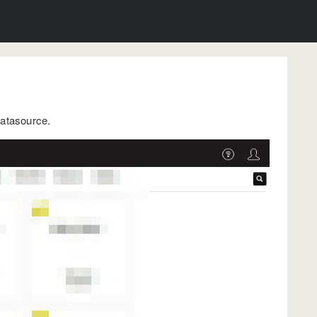
datasource.