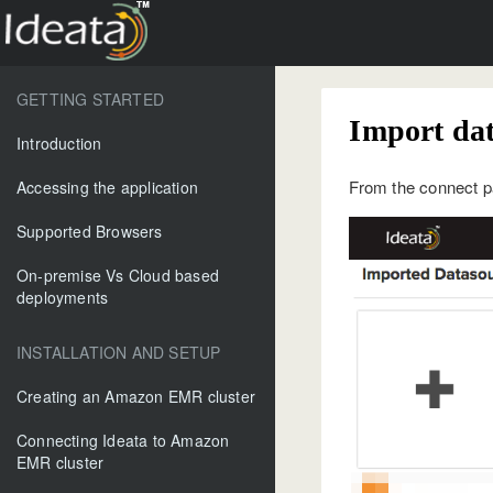
GETTING STARTED
Import da
Introduction
From the connect pa
Accessing the application
Supported Browsers
On-premise Vs Cloud based
deployments
INSTALLATION AND SETUP
Creating an Amazon EMR cluster
Connecting Ideata to Amazon
EMR cluster