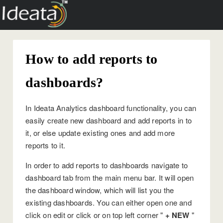
How to add reports to
dashboards?
In Ideata Analytics dashboard functionality, you can
easily create new dashboard and add reports in to
it, or else update existing ones and add more
reports to it.
In order to add reports to dashboards navigate to
dashboard tab from the main menu bar. It will open
the dashboard window, which will list you the
existing dashboards. You can either open one and
click on edit or click or on top left corner "
+ NEW
"