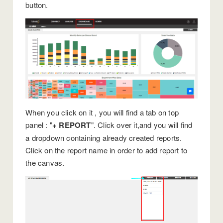
button.
When you click on it , you will find a tab on top
panel : "
+ REPORT
". Click over it,and you will find
a dropdown containing already created reports.
Click on the report name in order to add report to
the canvas.