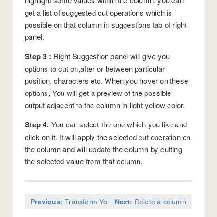
highlight some values within the column, you can
get a list of suggested cut operations which is
possible on that column in suggestions tab of right
panel.
Step 3 :
Right Suggestion panel will give you
options to cut on,after or between particular
position, characters etc. When you hover on these
options, You will get a preview of the possible
output adjacent to the column in light yellow color.
Step 4:
You can select the one which you like and
click on it. It will apply the selected cut operation on
the column and will update the column by cutting
the selected value from that column.
Previous:
Transform Your Data
Next:
Delete a column