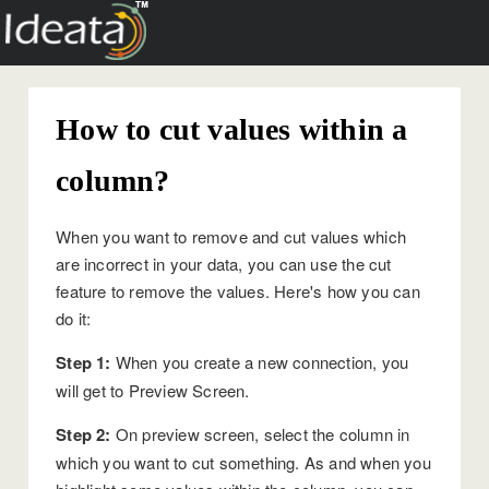
How to cut values within a
column?
When you want to remove and cut values which
are incorrect in your data, you can use the cut
feature to remove the values. Here's how you can
do it:
Step 1:
When you create a new connection, you
will get to Preview Screen.
Step 2:
On preview screen, select the column in
which you want to cut something. As and when you