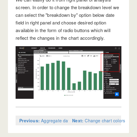
screen. In order to change the breakdown level we
can select the "breakdown by" option below date
field in right panel and choose desired option
available in the form of radio buttons which will
reflect the changes in the chart accordingly.
Previous:
Aggregate data on charts
Next:
Change chart colors