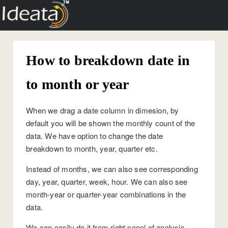
How to breakdown date in
to month or year
When we drag a date column in dimesion, by
default you will be shown the monthly count of the
data. We have option to change the date
breakdown to month, year, quarter etc.
Instead of months, we can also see corresponding
day, year, quarter, week, hour. We can also see
month-year or quarter-year combinations in the
data.
We can easily do it from right panel of analysis